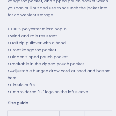
kangaroo pocket, and zipped pouch pocket which
you can pull out and use to scrunch the jacket into
for convenient storage.
• 100% polyester micro poplin
• Wind and rain resistant
• Half zip pullover with a hood
• Front kangaroo pocket
• Hidden zipped pouch pocket
• Packable in the zipped pouch pocket
• Adjustable bungee draw cord at hood and bottom
hem
• Elastic cuffs
• Embroidered “C” logo on the left sleeve
Size guide