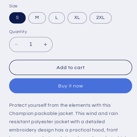
Size
S
M
L
XL
2XL
Quantity
Decrease
Increase
quantity
quantity
for
for
Embroidered
Embroidered
Add to cart
SB
SB
Windbreaker
Windbreaker
Buy it now
Protect yourself from the elements with this
Champion packable jacket. This wind and rain
resistant polyester jacket with a detailed
embroidery design has a practical hood, front