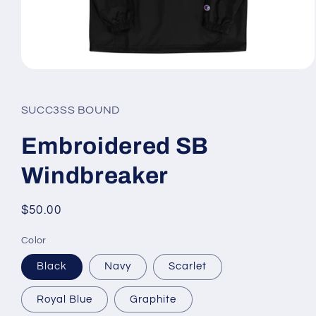
Open
media
1
in
SUCC3SS BOUND
modal
Embroidered SB
Windbreaker
Regular
$50.00
price
Color
Black
Navy
Scarlet
Royal Blue
Graphite