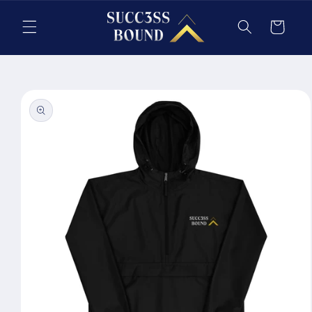
Skip to
content
Cart
Skip to
product
information