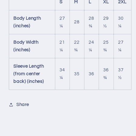
S
M
L
XL
2XL
Body Length
27
28
29
30
28
(inches)
¼
¾
½
¼
Body Width
21
22
24
25
27
(inches)
¼
¾
¼
¾
¼
Sleeve Length
34
36
37
(from center
35
36
¼
¾
½
back) (inches)
Share